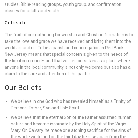
studies, Bible-reading groups, youth group, and confirmation
classes for adults and youth.
Outreach
The fruit of our gathering for worship and Christian formation is to
take the love and grace we have received and bring them into the
world around us. To be a parish and congregation in Red Bank,
New Jersey means that special concern is given to the needs of
the local community, and that we see ourselves as a place where
anyone in the local community is not only welcome but also has a
claim to the care and attention of the pastor.
Our Beliefs
We believe in one God who has revealed himself as a Trinity of
Persons, Father, Son and Holy Spirit.
We believe that the eternal Son of the Father assumed human
nature and became incarnate by the Holy Spirit of the Virgin
Mary. On Calvary, he made one atoning sacrifice for the sins of
the whole world and on the third day he rose again from the