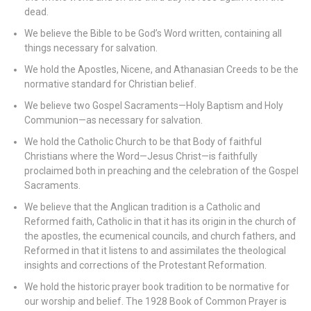
dead.
We believe the Bible to be God’s Word written, containing all
things necessary for salvation.
We hold the Apostles, Nicene, and Athanasian Creeds to be the
normative standard for Christian belief.
We believe two Gospel Sacraments—Holy Baptism and Holy
Communion—as necessary for salvation.
We hold the Catholic Church to be that Body of faithful
Christians where the Word—Jesus Christ—is faithfully
proclaimed both in preaching and the celebration of the Gospel
Sacraments.
We believe that the Anglican tradition is a Catholic and
Reformed faith, Catholic in that it has its origin in the church of
the apostles, the ecumenical councils, and church fathers, and
Reformed in that it listens to and assimilates the theological
insights and corrections of the Protestant Reformation.
We hold the historic prayer book tradition to be normative for
our worship and belief. The 1928 Book of Common Prayer is