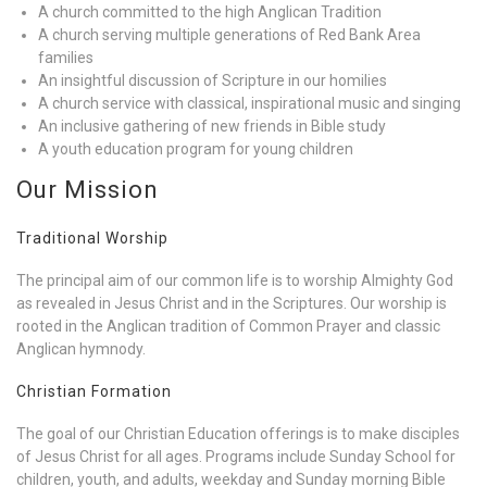
A church committed to the high Anglican Tradition
A church serving multiple generations of Red Bank Area
families
An insightful discussion of Scripture in our homilies
A church service with classical, inspirational music and singing
An inclusive gathering of new friends in Bible study
A youth education program for young children
Our Mission
Traditional Worship
The principal aim of our common life is to worship Almighty God
as revealed in Jesus Christ and in the Scriptures. Our worship is
rooted in the Anglican tradition of Common Prayer and classic
Anglican hymnody.
Christian Formation
The goal of our Christian Education offerings is to make disciples
of Jesus Christ for all ages. Programs include Sunday School for
children, youth, and adults, weekday and Sunday morning Bible