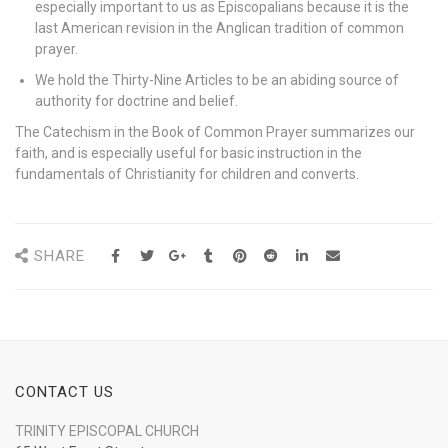
especially important to us as Episcopalians because it is the
last American revision in the Anglican tradition of common
prayer.
We hold the Thirty-Nine Articles to be an abiding source of
authority for doctrine and belief.
The Catechism in the Book of Common Prayer summarizes our
faith, and is especially useful for basic instruction in the
fundamentals of Christianity for children and converts.
SHARE
CONTACT US
TRINITY EPISCOPAL CHURCH