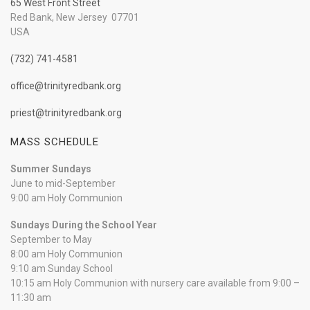
65 West Front Street
Red Bank, New Jersey 07701
USA
(732) 741-4581
office@trinityredbank.org
priest@trinityredbank.org
MASS SCHEDULE
Summer Sundays
June to mid-September
9:00 am Holy Communion
Sundays During the School Year
September to May
8:00 am Holy Communion
9:10 am Sunday School
10:15 am Holy Communion with nursery care available from 9:00 –
11:30 am