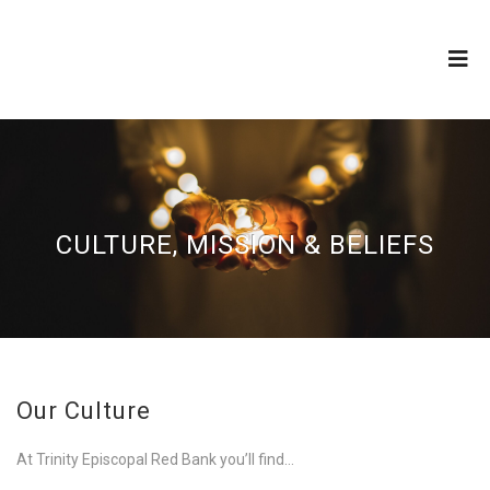
CULTURE, MISSION & BELIEFS
Our Culture
At Trinity Episcopal Red Bank you’ll find…