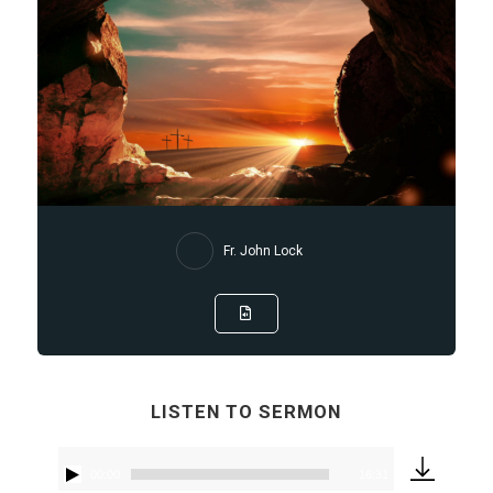
Fr. John Lock
LISTEN TO SERMON
00:00
16:31
Audio