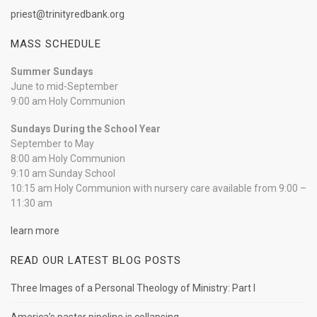
priest@trinityredbank.org
MASS SCHEDULE
Summer Sundays
June to mid-September
9:00 am Holy Communion
Sundays During the School Year
September to May
8:00 am Holy Communion
9:10 am Sunday School
10:15 am Holy Communion with nursery care available from 9:00 –
11:30 am
learn more
READ OUR LATEST BLOG POSTS
Three Images of a Personal Theology of Ministry: Part I
America’s pastor pipeline is collapsing