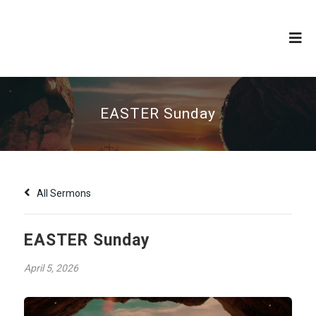
EASTER Sunday
All Sermons
EASTER Sunday
April 5, 2026