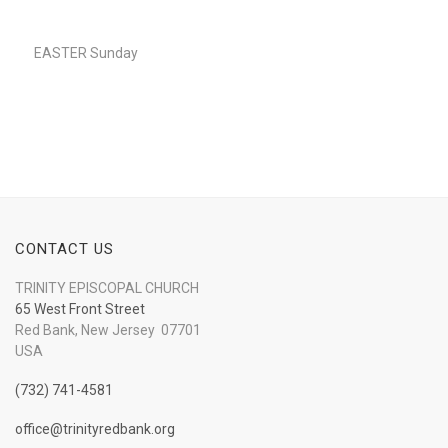
Player
EASTER Sunday
CONTACT US
TRINITY EPISCOPAL CHURCH
65 West Front Street
Red Bank, New Jersey 07701
USA
(732) 741-4581
office@trinityredbank.org