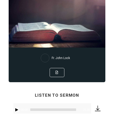
Fr. John Lock
LISTEN TO SERMON
00:00
21:36
Audio