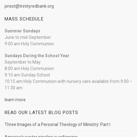
priest@trinityredbank.org
MASS SCHEDULE
Summer Sundays
June to mid-September
9:00 am Holy Communion
Sundays During the School Year
September to May
8:00 am Holy Communion
9:10 am Sunday School
10:15 am Holy Communion with nursery care available from 9:00 –
11:30 am
learn more
READ OUR LATEST BLOG POSTS
Three Images of a Personal Theology of Ministry: Part I
America’s pastor pipeline is collapsing