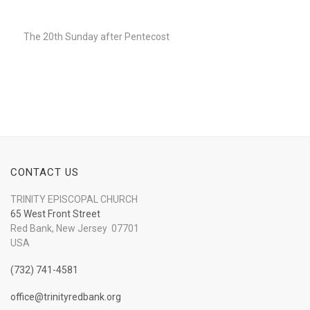
Player
The 20th Sunday after Pentecost
CONTACT US
TRINITY EPISCOPAL CHURCH
65 West Front Street
Red Bank, New Jersey 07701
USA
(732) 741-4581
office@trinityredbank.org