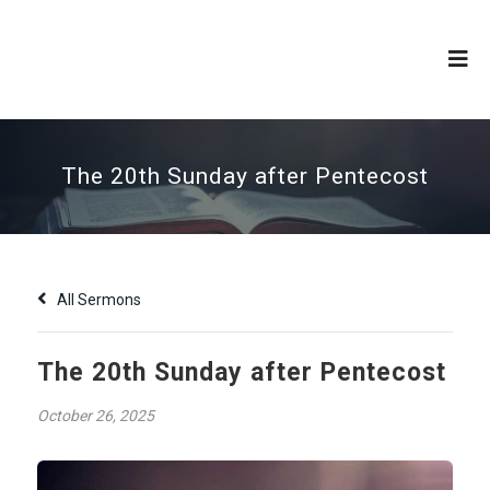
The 20th Sunday after Pentecost
All Sermons
The 20th Sunday after Pentecost
October 26, 2025