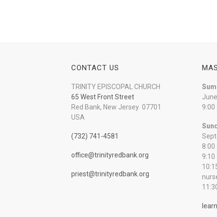
CONTACT US
MAS
TRINITY EPISCOPAL CHURCH
Sum
65 West Front Street
June
Red Bank, New Jersey 07701
9:00
USA
Sund
(732) 741-4581
Sept
8:00
office@trinityredbank.org
9:10
10:1
priest@trinityredbank.org
nurs
11:3
lear