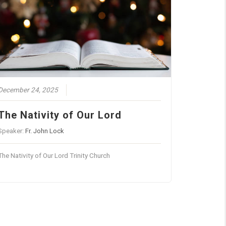
December 24, 2025
The Nativity of Our Lord
Speaker:
Fr. John Lock
The Nativity of Our Lord Trinity Church