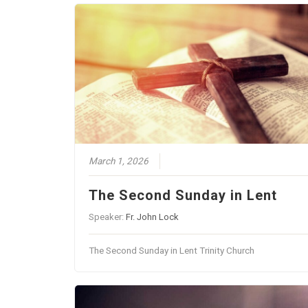
March 1, 2026
The Second Sunday in Lent
Speaker:
Fr. John Lock
The Second Sunday in Lent Trinity Church