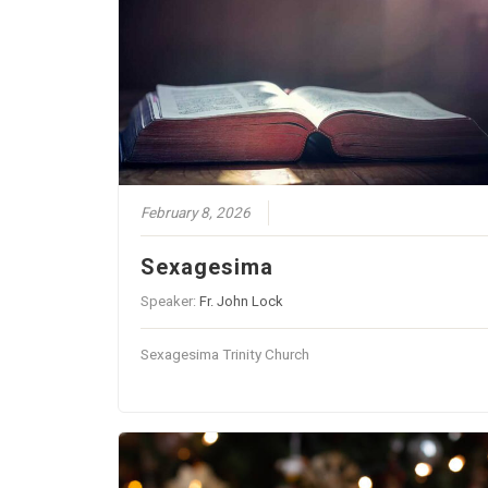
February 8, 2026
Sexagesima
Speaker:
Fr. John Lock
Sexagesima Trinity Church