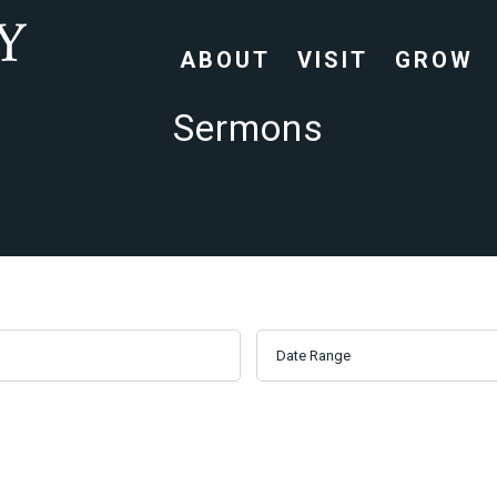
ABOUT
VISIT
GROW
Sermons