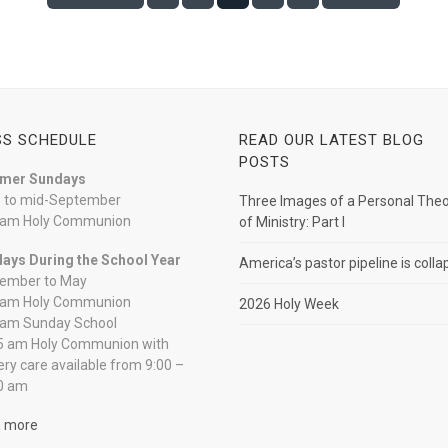
S SCHEDULE
READ OUR LATEST BLOG
POSTS
mer Sundays
 to mid-September
Three Images of a Personal The
 am Holy Communion
of Ministry: Part I
ays During the School Year
America’s pastor pipeline is colla
ember to May
 am Holy Communion
2026 Holy Week
 am Sunday School
5 am Holy Communion with
ery care available from 9:00 –
0 am
n more