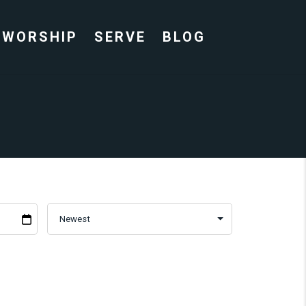
WORSHIP
SERVE
BLOG