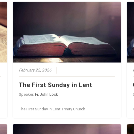
February 22, 2026
The First Sunday in Lent
Speaker:
Fr. John Lock
The First Sunday in Lent Trinity Church