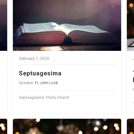
February 1, 2026
Septuagesima
Speaker:
Fr. John Lock
Septuagesima Trinity Church