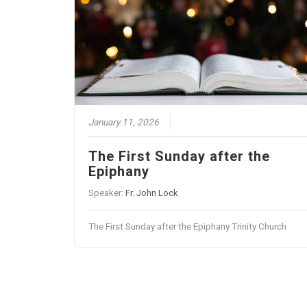
January 11, 2026
The First Sunday after the
Epiphany
Speaker:
Fr. John Lock
The First Sunday after the Epiphany Trinity Church