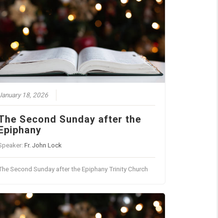
January 18, 2026
The Second Sunday after the
Epiphany
Speaker:
Fr. John Lock
The Second Sunday after the Epiphany Trinity Church