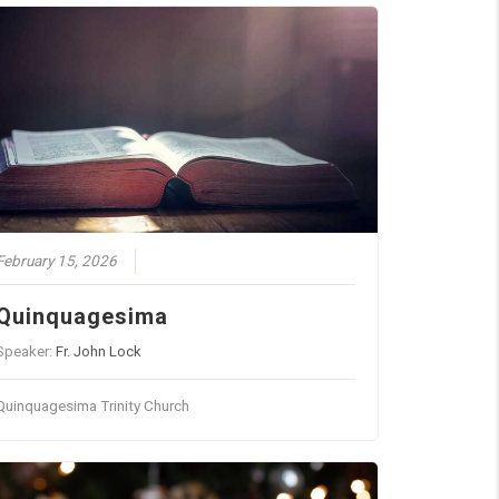
February 15, 2026
Quinquagesima
Speaker:
Fr. John Lock
Quinquagesima Trinity Church