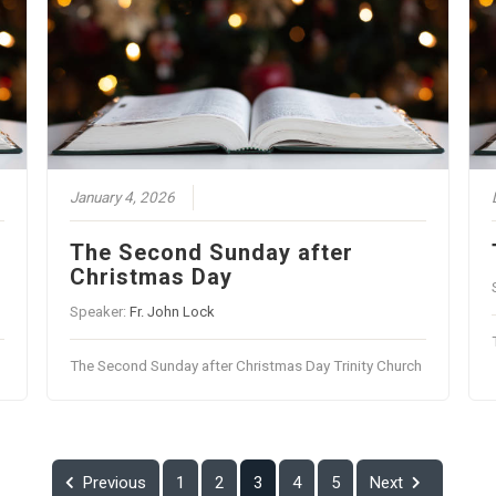
January 4, 2026
The Second Sunday after
Christmas Day
Speaker:
Fr. John Lock
The Second Sunday after Christmas Day Trinity Church
Previous
1
2
3
4
5
Next